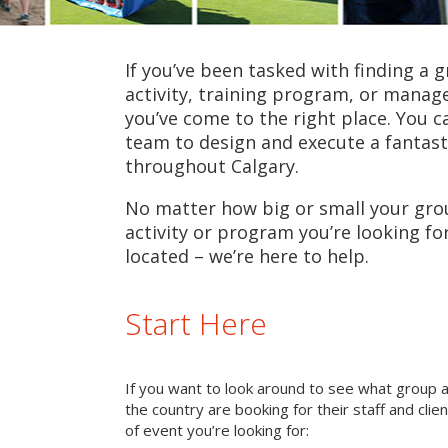
If you’ve been tasked with finding a 
activity, training program, or mana
you’ve come to the right place. You c
team to design and execute a fantast
throughout Calgary.
No matter how big or small your grou
activity or program you’re looking fo
located – we’re here to help.
Start Here
If you want to look around to see what group 
the country are booking for their staff and cli
of event you’re looking for: