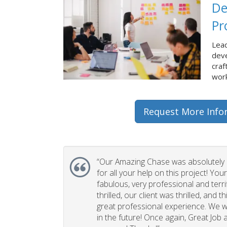
De
Pr
Lead
dev
craf
work
Request More Info
“Our Amazing Chase was absolutely 
for all your help on this project! You
fabulous, very professional and terri
thrilled, our client was thrilled, and 
great professional experience. We wi
in the future! Once again, Great Job a