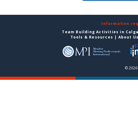
Information re
Team Building Activities in Calg
Tools & Resources
|
About U
© 2026 