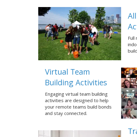
Al
Ac
Full
ind
buil
Virtual Team
Building Activities
Engaging virtual team building
activities are designed to help
your remote teams build bonds
and stay connected.
Tr