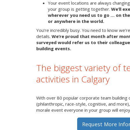
Your event locations are always changin
your group is getting together.
We’ll ex
wherever you need us to go … on the 
or anywhere in the world.
You’re incredibly busy. You need to know we’re 
details.
We’re proud that month after mon
surveyed would refer us to their colleague
building events.
The biggest variety of t
activities in Calgary
With over 80 popular corporate team building 
(philanthropic, race-style, cognitive, and more)
morale event everyone in your group will enjoy 
Request More Info