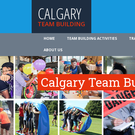
CALGARY
TEAM BUILDING
HOME
TEAM BUILDING ACTIVITIES
TR
ABOUT US
Calgary Team Bui