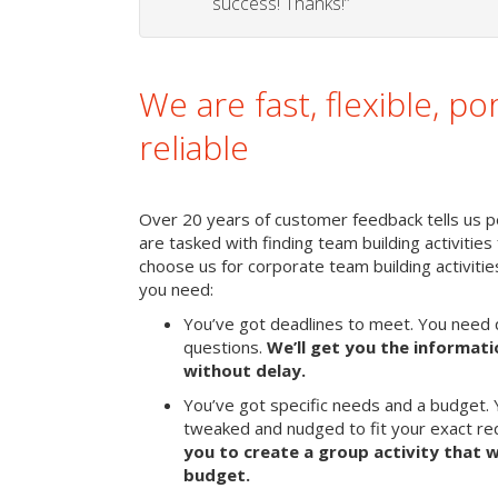
success! Thanks!”
We are fast, flexible, po
reliable
Over 20 years of customer feedback tells us pe
are tasked with finding team building activities 
choose us for corporate team building activit
you need:
You’ve got deadlines to meet. You need 
questions.
We’ll get you the informat
without delay.
You’ve got specific needs and a budget. 
tweaked and nudged to fit your exact r
you to create a group activity that w
budget.